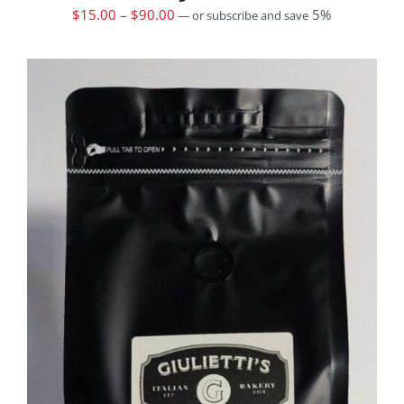
$
15.00
–
$
90.00
5%
—
or subscribe and save