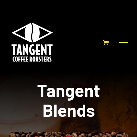
Skip
to
content
Tangent
Blends