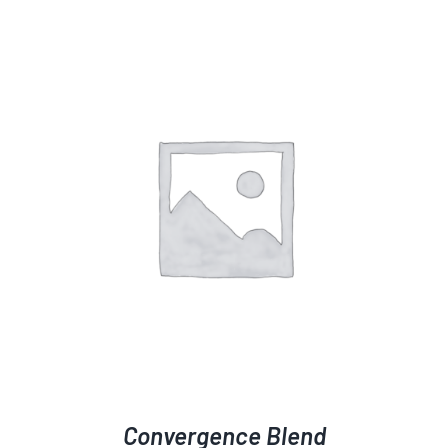
Convergence Blend