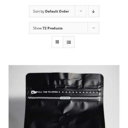
Sort by
Default Order
Show
72 Products