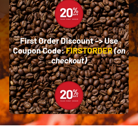
First Order Discount –>
Use
Coupon Code:
FIRSTORDER
(on
checkout)