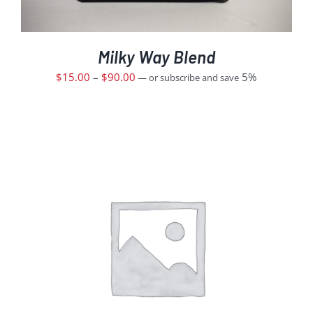
Milky Way Blend
$
15.00
–
$
90.00
5%
—
or subscribe and save