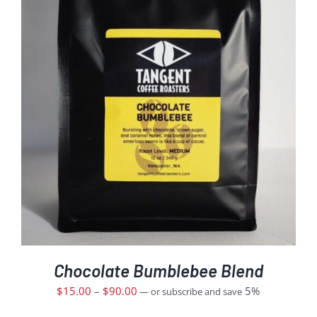
Chocolate Bumblebee Blend
$
15.00
–
$
90.00
5%
—
or subscribe and save