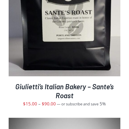
Giulietti’s Italian Bakery – Sante’s
Roast
$
15.00
–
$
90.00
5%
—
or subscribe and save